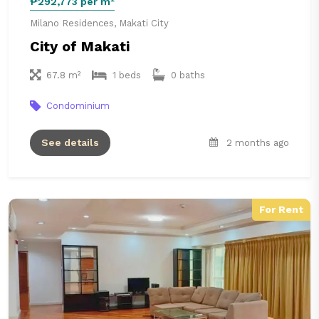
₱292,773 per m²
Milano Residences, Makati City
City of Makati
67.8 m²
1 beds
0 baths
Condominium
See details
2 months ago
For Rent