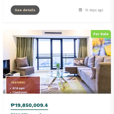
See details
10 days ago
For Sale
₱19,850,009.4