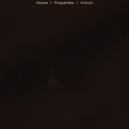
Home
Properties
Makati