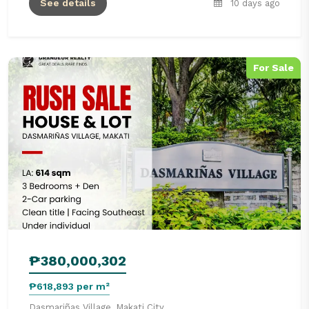
See details
10 days ago
For Sale
₱380,000,302
₱618,893 per m²
Dasmariñas Village, Makati City