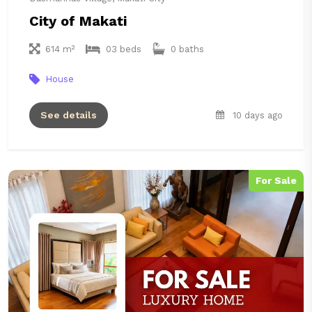
City of Makati
614 m²
03 beds
0 baths
House
See details
10 days ago
For Sale