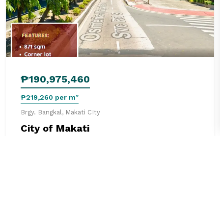
₱190,975,460
₱219,260 per m²
Brgy. Bangkal, Makati CIty
City of Makati
871 m²
0 beds
0 baths
Land
See details
3 months ago