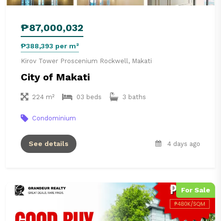
₱87,000,032
₱388,393 per m²
Kirov Tower Proscenium Rockwell, Makati
City of Makati
224 m²
03 beds
3 baths
Condominium
See details
4 days ago
For Sale