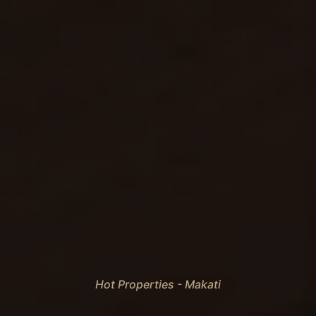
Hot Properties - Makati