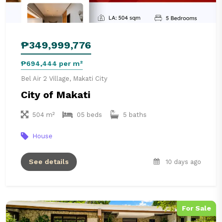
₱349,999,776
₱694,444 per m²
Bel Air 2 Village, Makati City
City of Makati
504 m²
05 beds
5 baths
House
See details
10 days ago
For Sale