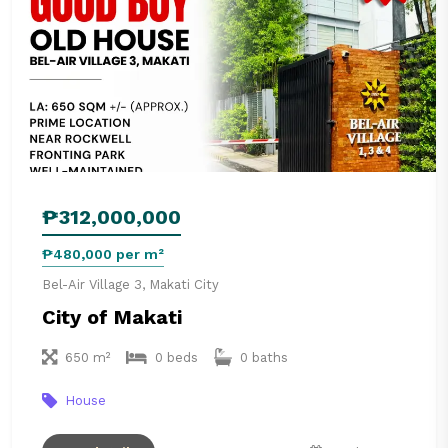
₱312,000,000
₱480,000 per m²
Bel-Air Village 3, Makati City
City of Makati
650 m²
0 beds
0 baths
House