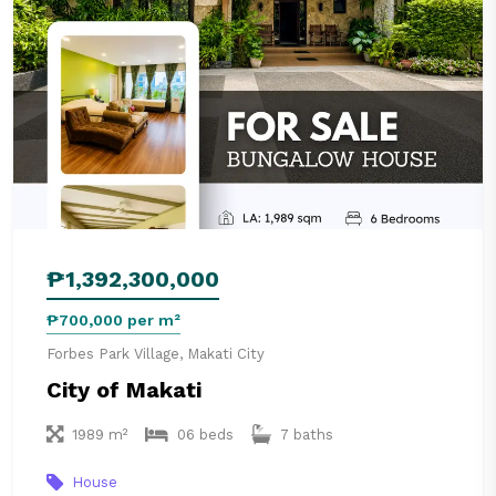
₱1,392,300,000
₱700,000 per m²
Forbes Park Village, Makati City
City of Makati
1989 m²
06 beds
7 baths
House