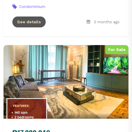
Condominium
See details
3 months ago
For Sale
₱17,999,940