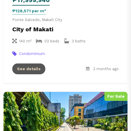
₱128,571 per m²
Ponte Salcedo, Makati City
City of Makati
140 m²
02 beds
3 baths
Condominium
See details
3 months ago
For Sale