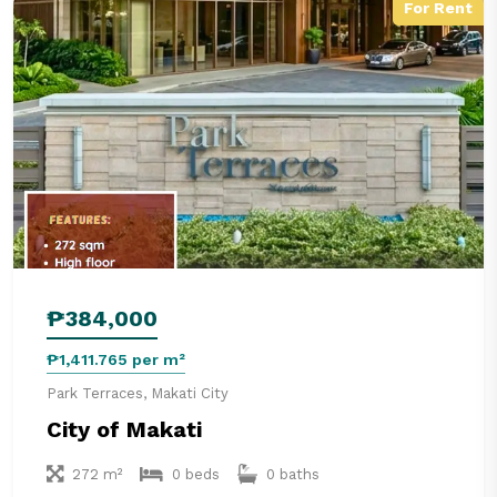
For Rent
₱384,000
₱1,411.765 per m²
Park Terraces, Makati City
City of Makati
272 m²
0 beds
0 baths