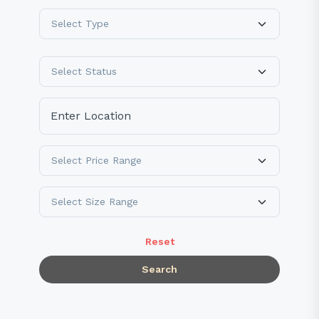
Reset
Search