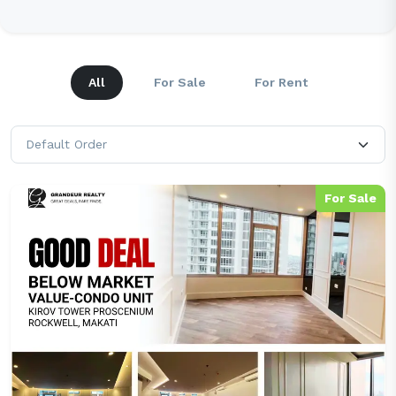
All
For Sale
For Rent
For Sale