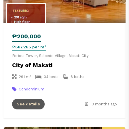
₱200,000
₱687.285 per m²
Forbes Tower, Salcedo Village, Makati City
City of Makati
291 m²
04 beds
6 baths
Condominium
See details
3 months ago