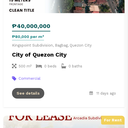
₱40,000,000
₱80,000 per m²
Kingspoint Subdivision, Bagbag, Quezon City
City of Quezon City
500 m²
0 beds
0 baths
Commercial
See details
11 days ago
For Rent