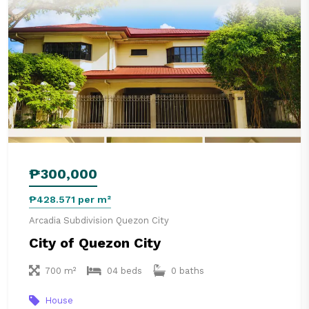
₱300,000
₱428.571 per m²
Arcadia Subdivision Quezon City
City of Quezon City
700 m²
04 beds
0 baths
House