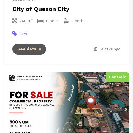
City of Quezon City
240 m²
0 beds
0 baths
Land
See details
8 days ago
For Sale