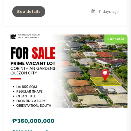
See details
11 days ago
For Sale
₱360,000,000