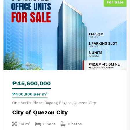
For Sale
₱45,600,000
₱400,000 per m²
One Vertis Plaza, Bagong Pagasa, Quezon City
City of Quezon City
114 m²
0 beds
0 baths