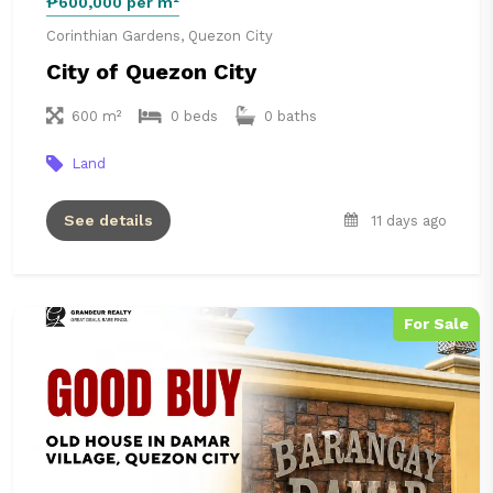
₱600,000 per m²
Corinthian Gardens, Quezon City
City of Quezon City
600 m²
0 beds
0 baths
Land
See details
11 days ago
For Sale