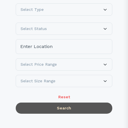
Reset
Search