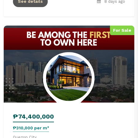
See details
8 days ago
For Sale
₱74,400,000
₱310,000 per m²
Quezon City