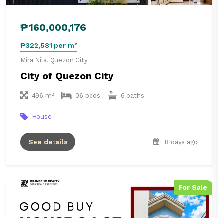
₱160,000,176
₱322,581 per m²
Mira Nila, Quezon City
City of Quezon City
496 m²
06 beds
6 baths
House
See details
8 days ago
For Sale