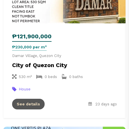
₱121,900,000
₱230,000 per m²
Damar Village, Quezon City
City of Quezon City
530 m²
0 beds
0 baths
House
See details
23 days ago