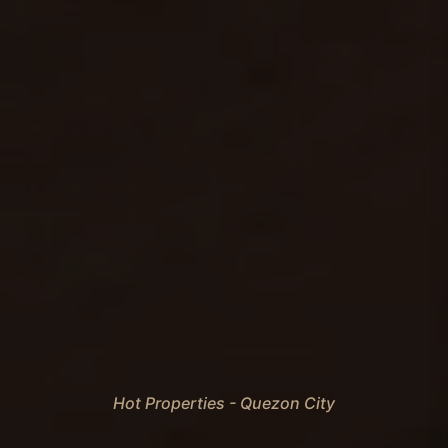
Hot Properties - Quezon City