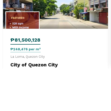
₱81,500,128
₱248,476 per m²
La Loma, Quezon City
City of Quezon City
328 m²
0 beds
0 baths
Commercial
See details
2 months ago