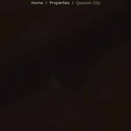
Home
Properties
Quezon City