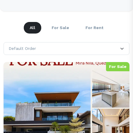
All
For Sale
For Rent
For Sale