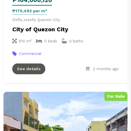
₱170,492 per m²
Doña Josefa, Quezon City
City of Quezon City
610 m²
0 beds
0 baths
Commercial
See details
2 months ago
For Sale