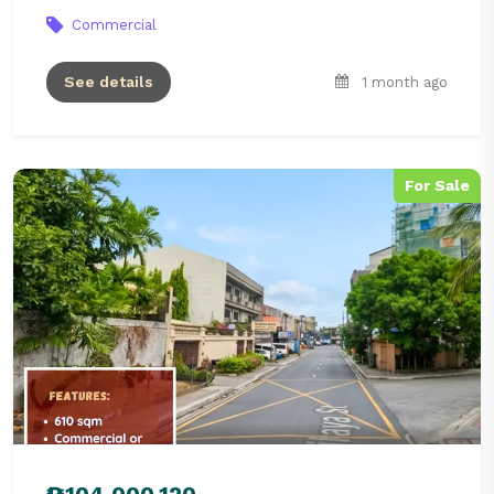
Commercial
See details
1 month ago
For Sale
₱104,000,120