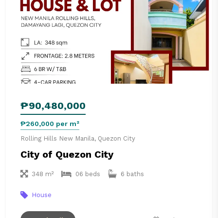
₱90,480,000
₱260,000 per m²
Rolling Hills New Manila, Quezon City
City of Quezon City
348 m²
06 beds
6 baths
House